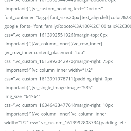
!important;}”][vc_custom_heading text=”Doctors”
font_container=”tag:p|font_size:20px|text_align:left|color:%23
google_fonts=”font_family:Roboto%3A100%2C100italic%2C30
css=”.vc_custom_1613992551926{margin-top: 0px
!important;}”][/vc_column_inner][/vc_row_inner]
[vc_row_inner content_placement=”top”
css=”.vc_custom_1613992042970{margin-right: 75px
!important;}”][vc_column_inner width=”1/2″
css=”.vc_custom_1613991978711{padding-right: 0px
!important;}”][vc_single_image image=”535″
img_size=”64×64″
css=”.vc_custom_1634643347761{margin-right: 10px
!important;}”][/vc_column_inner][vc_column_inner
width=”1/2″ css=”.vc_custom_1613992808734{padding-left: