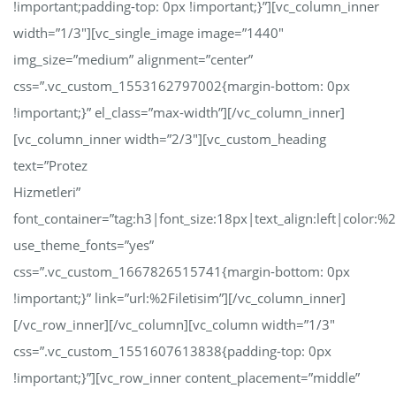
!important;padding-top: 0px !important;}”][vc_column_inner
width=”1/3″][vc_single_image image=”1440″
img_size=”medium” alignment=”center”
css=”.vc_custom_1553162797002{margin-bottom: 0px
!important;}” el_class=”max-width”][/vc_column_inner]
[vc_column_inner width=”2/3″][vc_custom_heading
text=”Protez
Hizmetleri”
font_container=”tag:h3|font_size:18px|text_align:left|color:
use_theme_fonts=”yes”
css=”.vc_custom_1667826515741{margin-bottom: 0px
!important;}” link=”url:%2Filetisim”][/vc_column_inner]
[/vc_row_inner][/vc_column][vc_column width=”1/3″
css=”.vc_custom_1551607613838{padding-top: 0px
!important;}”][vc_row_inner content_placement=”middle”