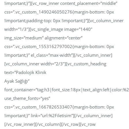
!important;}”][vc_row_inner content_placement=”middle”
css=”.vc_custom_1490246050276{margin-bottom: 0px
!important;padding-top: 0px !important;}”][vc_column_inner
width=”1/3″][vc_single_image image=”1440″
img_size=”medium” alignment=”center”
css=”.vc_custom_1553162797002{margin-bottom: 0px
!important;}” el_class=”max-width”][/vc_column_inner]
[vc_column_inner width=”2/3″][vc_custom_heading
text=”Padolojik Klinik
Ayak Sağlığı”
font_container=”tag:h3|font_size:18px|text_align:left|color:
use_theme_fonts=”yes”
css=”.vc_custom_1667826533407{margin-bottom: 0px
!important;}” link=”url:%2Filetisim”][/vc_column_inner]
[/vc_row_inner][/vc_column][/vc_row][vc_row