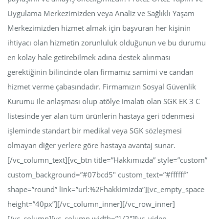
Uygulama Merkezimizden veya Analiz ve Sağlıklı Yaşam
Merkezimizden hizmet almak için başvuran her kişinin
ihtiyacı olan hizmetin zorunluluk olduğunun ve bu durumu
en kolay hale getirebilmek adına destek alınması
gerektiğinin bilincinde olan firmamız samimi ve candan
hizmet verme çabasındadır. Firmamızın Sosyal Güvenlik
Kurumu ile anlaşması olup atölye imalatı olan SGK EK 3 C
listesinde yer alan tüm ürünlerin hastaya geri ödenmesi
işleminde standart bir medikal veya SGK sözleşmesi
olmayan diğer yerlere göre hastaya avantaj sunar.
[/vc_column_text][vc_btn title=”Hakkımızda” style=”custom”
custom_background=”#07bcd5″ custom_text=”#ffffff”
shape=”round” link=”url:%2Fhakkimizda”][vc_empty_space
height=”40px”][/vc_column_inner][/vc_row_inner]
[/vc_column][vc_column width=”1/2″][vc_video