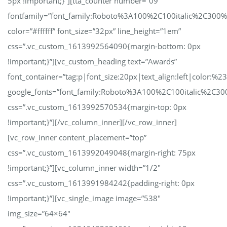
5px !important;}”][tta_counter number=”09″
fontfamily=”font_family:Roboto%3A100%2C100italic%2C300
color=”#ffffff” font_size=”32px” line_height=”1em”
css=”.vc_custom_1613992564090{margin-bottom: 0px
!important;}”][vc_custom_heading text=”Awards”
font_container=”tag:p|font_size:20px|text_align:left|color:%23
google_fonts=”font_family:Roboto%3A100%2C100italic%2C30
css=”.vc_custom_1613992570534{margin-top: 0px
!important;}”][/vc_column_inner][/vc_row_inner]
[vc_row_inner content_placement=”top”
css=”.vc_custom_1613992049048{margin-right: 75px
!important;}”][vc_column_inner width=”1/2″
css=”.vc_custom_1613991984242{padding-right: 0px
!important;}”][vc_single_image image=”538″
img_size=”64×64″