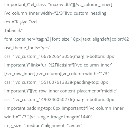
!important;}” el_class=”max-width”][/vc_column_inner]
[vc_column_inner width=”2/3″][vc_custom_heading
text=”Kişiye Özel
Tabanlık”
font_container=”tag:h3|font_size:18px|text_align:left|color:
use_theme_fonts=”yes”
css=”.vc_custom_1667826543055{margin-bottom: 0px
!important;}” link=”url:%2Filetisim”][/vc_column_inner]
[/vc_row_inner][/vc_column][vc_column width=”1/3″
css=”.vc_custom_1551607613838{padding-top: 0px
!important;}”][vc_row_inner content_placement=”middle”
css=”.vc_custom_1490246050276{margin-bottom: 0px
!important;padding-top: 0px !important;}”][vc_column_inner
width=”1/3″][vc_single_image image=”1440″
img_size=”medium” alignment=”center”