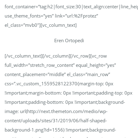
font_container=”tag:h2|font_size:30|text_align:center|line_hei
use_theme_fonts=”yes” link=”url:%2Fprotez”
el_class=”mvb0″][vc_column_text]
Eren Ortopedi
[/vc_column_text][/vc_column][/vc_row][vc_row
full_width=”stretch_row_content” equal_height=”yes”
content_placement=”middle” el_class=”main_row”
css=”.vc_custom_1559528122370{margin-top: 0px
!important;margin-bottom: 0px !important;padding-top: 0px
!important;padding-bottom: 0px !important;background-
image: url(http://next.themeton.com/medio/wp-
content/uploads/sites/31/2019/06/half-shaped-
background-1.png?id=1556) !important;background-