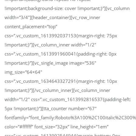
!important;background-size: cover !important;}”][vc_column
width=”3/4″][header_container][vc_row_inner
content_placement=”top”
css=”.vc_custom_1613992037153{margin-right: 75px
!important;}”][vc_column_inner width=”1/2″
css=”.vc_custom_1613991960041{padding-right: 0px
!important;}”][vc_single_image image=”536″
img_size=”64×64″
css=”.vc_custom_1634643327291{margin-right: 10px
!important;}”][/vc_column_inner][vc_column_inner
width=”1/2″ css=”.vc_custom_1613992816537{padding-left:
5px !important;}”][tta_counter number=”67″
fontfamily=”font_family:Roboto%3A100%2C100italic%2C300
color=”#ffffff” font_size=”32px” line_height=”1em”
css=”.vc_custom_1613992544944{margin-bottom: 0px