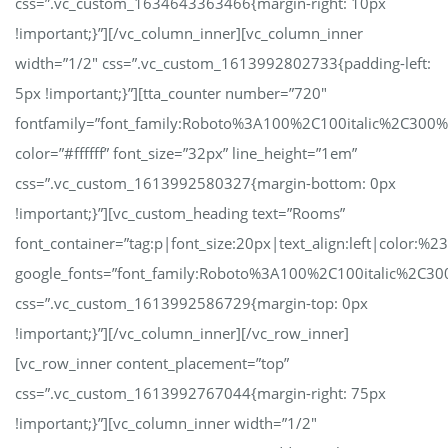
css=”.vc_custom_1634643363466{margin-right: 10px
!important;}”][/vc_column_inner][vc_column_inner
width=”1/2″ css=”.vc_custom_1613992802733{padding-left:
5px !important;}”][tta_counter number=”720″
fontfamily=”font_family:Roboto%3A100%2C100italic%2C300
color=”#ffffff” font_size=”32px” line_height=”1em”
css=”.vc_custom_1613992580327{margin-bottom: 0px
!important;}”][vc_custom_heading text=”Rooms”
font_container=”tag:p|font_size:20px|text_align:left|color:%23
google_fonts=”font_family:Roboto%3A100%2C100italic%2C30
css=”.vc_custom_1613992586729{margin-top: 0px
!important;}”][/vc_column_inner][/vc_row_inner]
[vc_row_inner content_placement=”top”
css=”.vc_custom_1613992767044{margin-right: 75px
!important;}”][vc_column_inner width=”1/2″