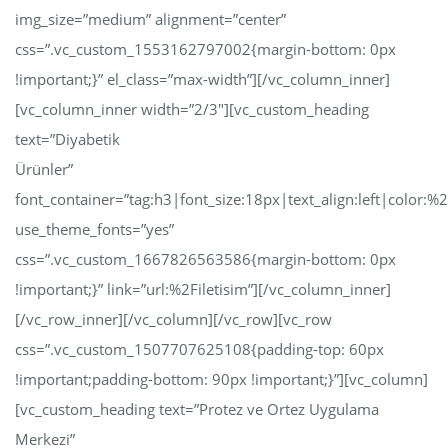
img_size=”medium” alignment=”center”
css=”.vc_custom_1553162797002{margin-bottom: 0px
!important;}” el_class=”max-width”][/vc_column_inner]
[vc_column_inner width=”2/3″][vc_custom_heading
text=”Diyabetik
Ürünler”
font_container=”tag:h3|font_size:18px|text_align:left|color:
use_theme_fonts=”yes”
css=”.vc_custom_1667826563586{margin-bottom: 0px
!important;}” link=”url:%2Filetisim”][/vc_column_inner]
[/vc_row_inner][/vc_column][/vc_row][vc_row
css=”.vc_custom_1507707625108{padding-top: 60px
!important;padding-bottom: 90px !important;}”][vc_column]
[vc_custom_heading text=”Protez ve Ortez Uygulama
Merkezi”