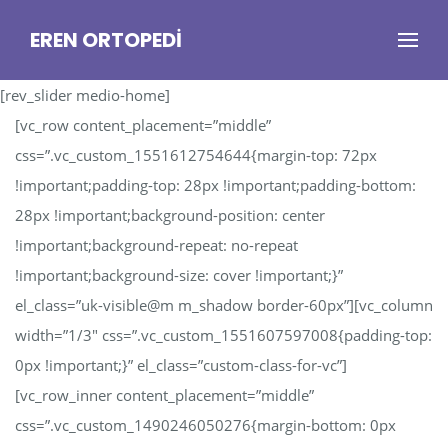
EREN ORTOPEDI
[rev_slider medio-home]
[vc_row content_placement=”middle”
css=”.vc_custom_1551612754644{margin-top: 72px
!important;padding-top: 28px !important;padding-bottom:
28px !important;background-position: center
!important;background-repeat: no-repeat
!important;background-size: cover !important;}”
el_class=”uk-visible@m m_shadow border-60px”][vc_column
width=”1/3″ css=”.vc_custom_1551607597008{padding-top:
0px !important;}” el_class=”custom-class-for-vc”]
[vc_row_inner content_placement=”middle”
css=”.vc_custom_1490246050276{margin-bottom: 0px