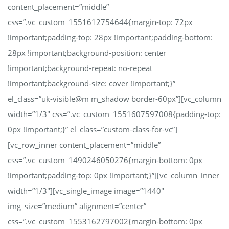
content_placement=”middle”
css=”.vc_custom_1551612754644{margin-top: 72px
!important;padding-top: 28px !important;padding-bottom:
28px !important;background-position: center
!important;background-repeat: no-repeat
!important;background-size: cover !important;}”
el_class=”uk-visible@m m_shadow border-60px”][vc_column
width=”1/3″ css=”.vc_custom_1551607597008{padding-top:
0px !important;}” el_class=”custom-class-for-vc”]
[vc_row_inner content_placement=”middle”
css=”.vc_custom_1490246050276{margin-bottom: 0px
!important;padding-top: 0px !important;}”][vc_column_inner
width=”1/3″][vc_single_image image=”1440″
img_size=”medium” alignment=”center”
css=”.vc_custom_1553162797002{margin-bottom: 0px