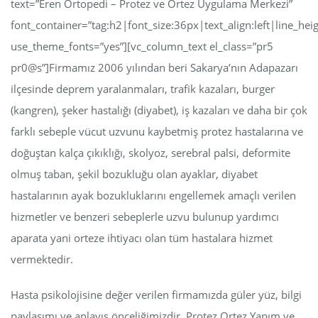
text=”Eren Ortopedi – Protez ve Ortez Uygulama Merkezi”
font_container=”tag:h2|font_size:36px|text_align:left|line_hei
use_theme_fonts=”yes”][vc_column_text el_class=”pr5
pr0@s”]Firmamız 2006 yılından beri Sakarya’nın Adapazarı
ilçesinde deprem yaralanmaları, trafik kazaları, burger
(kangren), şeker hastalığı (diyabet), iş kazaları ve daha bir çok
farklı sebeple vücut uzvunu kaybetmiş protez hastalarına ve
doğuştan kalça çıkıklığı, skolyoz, serebral palsi, deformite
olmuş taban, şekil bozukluğu olan ayaklar, diyabet
hastalarının ayak bozukluklarını engellemek amaçlı verilen
hizmetler ve benzeri sebeplerle uzvu bulunup yardımcı
aparata yani orteze ihtiyacı olan tüm hastalara hizmet
vermektedir.
Hasta psikolojisine değer verilen firmamızda güler yüz, bilgi
paylaşımı ve anlayış önceliğimizdir. Protez Ortez Yapım ve