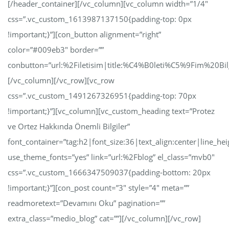
[/header_container][/vc_column][vc_column width=”1/4″
css=”.vc_custom_1613987137150{padding-top: 0px
!important;}”][con_button alignment=”right”
color=”#009eb3″ border=””
conbutton=”url:%2Filetisim|title:%C4%B0leti%C5%9Fim%20Bilg
[/vc_column][/vc_row][vc_row
css=”.vc_custom_1491267326951{padding-top: 70px
!important;}”][vc_column][vc_custom_heading text=”Protez
ve Ortez Hakkında Önemli Bilgiler”
font_container=”tag:h2|font_size:36|text_align:center|line_hei
use_theme_fonts=”yes” link=”url:%2Fblog” el_class=”mvb0″
css=”.vc_custom_1666347509037{padding-bottom: 20px
!important;}”][con_post count=”3″ style=”4″ meta=””
readmoretext=”Devamını Oku” pagination=””
extra_class=”medio_blog” cat=””][/vc_column][/vc_row]