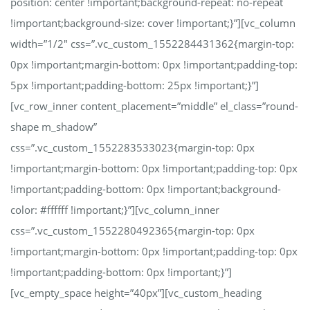
position: center !important;background-repeat: no-repeat
!important;background-size: cover !important;}”][vc_column
width=”1/2″ css=”.vc_custom_1552284431362{margin-top:
0px !important;margin-bottom: 0px !important;padding-top:
5px !important;padding-bottom: 25px !important;}”]
[vc_row_inner content_placement=”middle” el_class=”round-
shape m_shadow”
css=”.vc_custom_1552283533023{margin-top: 0px
!important;margin-bottom: 0px !important;padding-top: 0px
!important;padding-bottom: 0px !important;background-
color: #ffffff !important;}”][vc_column_inner
css=”.vc_custom_1552280492365{margin-top: 0px
!important;margin-bottom: 0px !important;padding-top: 0px
!important;padding-bottom: 0px !important;}”]
[vc_empty_space height=”40px”][vc_custom_heading