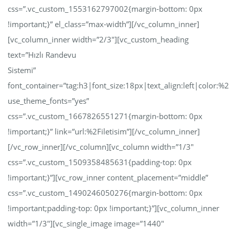
css=”.vc_custom_1553162797002{margin-bottom: 0px
!important;}” el_class=”max-width”][/vc_column_inner]
[vc_column_inner width=”2/3″][vc_custom_heading
text=”Hızlı Randevu
Sistemi”
font_container=”tag:h3|font_size:18px|text_align:left|color:
use_theme_fonts=”yes”
css=”.vc_custom_1667826551271{margin-bottom: 0px
!important;}” link=”url:%2Filetisim”][/vc_column_inner]
[/vc_row_inner][/vc_column][vc_column width=”1/3″
css=”.vc_custom_1509358485631{padding-top: 0px
!important;}”][vc_row_inner content_placement=”middle”
css=”.vc_custom_1490246050276{margin-bottom: 0px
!important;padding-top: 0px !important;}”][vc_column_inner
width=”1/3″][vc_single_image image=”1440″