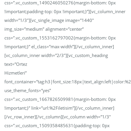
css=”.vc_custom_1490246050276{margin-bottom: 0px
!important;padding-top: 0px !important;}”][vc_column_inner
width=”1/3″][vc_single_image image=”1440″
img_size=”medium” alignment=”center”
css=”.vc_custom_1553162797002{margin-bottom: 0px
!important;}” el_class=”max-width”][/vc_column_inner]
[vc_column_inner width=”2/3″][vc_custom_heading
text=”Ortez
Hizmetleri”
font_container=”tag:h3|font_size:18px|text_align:left|color:
use_theme_fonts=”yes”
css=”.vc_custom_1667826509981{margin-bottom: 0px
!important;}” link=”url:%2Filetisim”][/vc_column_inner]
[/vc_row_inner][/vc_column][vc_column width=”1/3″
css=”.vc_custom_1509358485631{padding-top: 0px