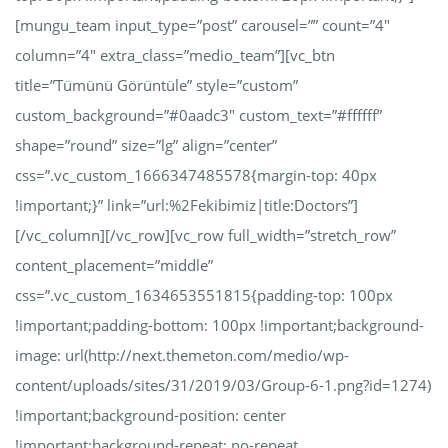
[mungu_team input_type=”post” carousel=”” count=”4″
column=”4″ extra_class=”medio_team”][vc_btn
title=”Tümünü Görüntüle” style=”custom”
custom_background=”#0aadc3″ custom_text=”#ffffff”
shape=”round” size=”lg” align=”center”
css=”.vc_custom_1666347485578{margin-top: 40px
!important;}” link=”url:%2Fekibimiz|title:Doctors”]
[/vc_column][/vc_row][vc_row full_width=”stretch_row”
content_placement=”middle”
css=”.vc_custom_1634653551815{padding-top: 100px
!important;padding-bottom: 100px !important;background-
image: url(http://next.themeton.com/medio/wp-
content/uploads/sites/31/2019/03/Group-6-1.png?id=1274)
!important;background-position: center
!important;background-repeat: no-repeat