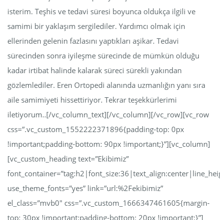
isterim. Teşhis ve tedavi süresi boyunca oldukça ilgili ve
samimi bir yaklaşım sergilediler. Yardımcı olmak için
ellerinden gelenin fazlasını yaptıkları aşikar. Tedavi
sürecinden sonra iyileşme sürecinde de mümkün olduğu
kadar irtibat halinde kalarak süreci sürekli yakından
gözlemlediler. Eren Ortopedi alanında uzmanlığın yanı sıra
aile samimiyeti hissettiriyor. Tekrar teşekkürlerimi
iletiyorum..[/vc_column_text][/vc_column][/vc_row][vc_row
css=”.vc_custom_1552222371896{padding-top: 0px
!important;padding-bottom: 90px !important;}”][vc_column]
[vc_custom_heading text=”Ekibimiz”
font_container=”tag:h2|font_size:36|text_align:center|line_hei
use_theme_fonts=”yes” link=”url:%2Fekibimiz”
el_class=”mvb0″ css=”.vc_custom_1666347461605{margin-
top: 30px !important;padding-bottom: 20px !important;}”]