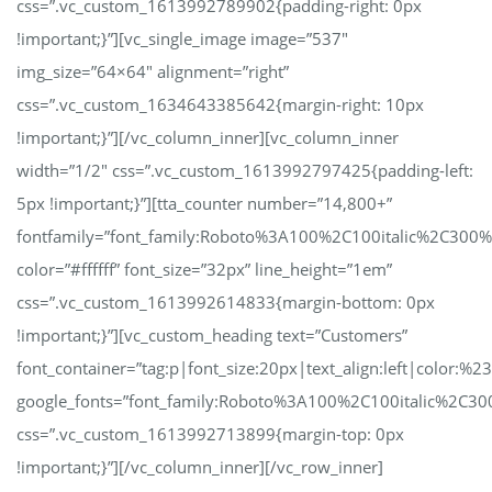
css=”.vc_custom_1613992789902{padding-right: 0px
!important;}”][vc_single_image image=”537″
img_size=”64×64″ alignment=”right”
css=”.vc_custom_1634643385642{margin-right: 10px
!important;}”][/vc_column_inner][vc_column_inner
width=”1/2″ css=”.vc_custom_1613992797425{padding-left:
5px !important;}”][tta_counter number=”14,800+”
fontfamily=”font_family:Roboto%3A100%2C100italic%2C300
color=”#ffffff” font_size=”32px” line_height=”1em”
css=”.vc_custom_1613992614833{margin-bottom: 0px
!important;}”][vc_custom_heading text=”Customers”
font_container=”tag:p|font_size:20px|text_align:left|color:%23
google_fonts=”font_family:Roboto%3A100%2C100italic%2C30
css=”.vc_custom_1613992713899{margin-top: 0px
!important;}”][/vc_column_inner][/vc_row_inner]