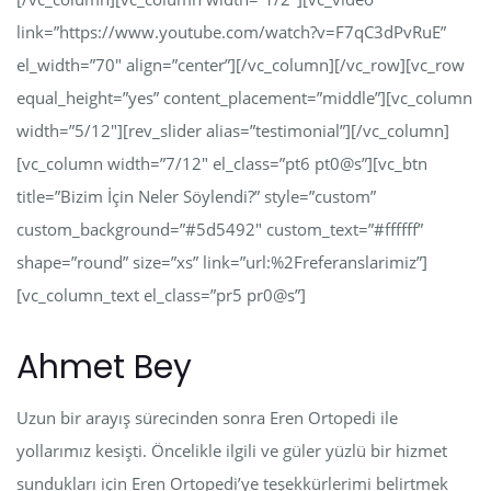
link=”https://www.youtube.com/watch?v=F7qC3dPvRuE”
el_width=”70″ align=”center”][/vc_column][/vc_row][vc_row
equal_height=”yes” content_placement=”middle”][vc_column
width=”5/12″][rev_slider alias=”testimonial”][/vc_column]
[vc_column width=”7/12″ el_class=”pt6 pt0@s”][vc_btn
title=”Bizim İçin Neler Söylendi?” style=”custom”
custom_background=”#5d5492″ custom_text=”#ffffff”
shape=”round” size=”xs” link=”url:%2Freferanslarimiz”]
[vc_column_text el_class=”pr5 pr0@s”]
Ahmet Bey
Uzun bir arayış sürecinden sonra Eren Ortopedi ile
yollarımız kesişti. Öncelikle ilgili ve güler yüzlü bir hizmet
sundukları için Eren Ortopedi’ye teşekkürlerimi belirtmek