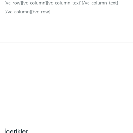
[vc_row][vc_column][vc_column_text][/vc_column_text]
[/vc_column][/vc_row]
İçerikler